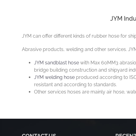
JYM Indu
JYM can offer different kinds of rubber hose for shi
Abrasive products, welding and other services. JYM
JYM sandblast hose
with Max 60MM3 abrasion l
bridge building construction and shipyard indus
JYM welding hose
produced according to ISO 
resistant and according to standards.
Other services hoses are mainly air hose, wa
CONTACT US
RECENT