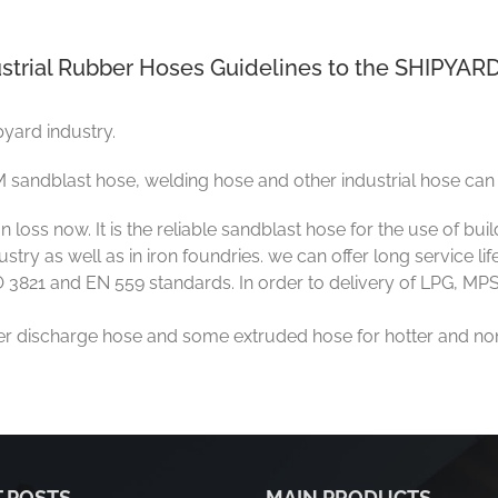
strial Rubber Hoses Guidelines to the SHIPYARD
pyard industry.
 sandblast hose, welding hose and other industrial hose can 
oss now. It is the reliable sandblast hose for the use of bui
try as well as in iron foundries. we can offer long service lif
3821 and EN 559 standards. In order to delivery of LPG, MPS
ter discharge hose and some extruded hose for hotter and non
 POSTS
MAIN PRODUCTS