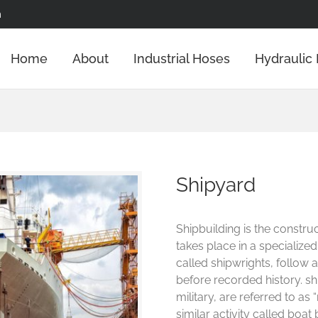
m
Home
About
Industrial Hoses
Hydraulic
Shipyard
Shipbuilding is the construc
takes place in a specialized
called shipwrights, follow a
before recorded history. s
military, are referred to as
similar activity called boat 