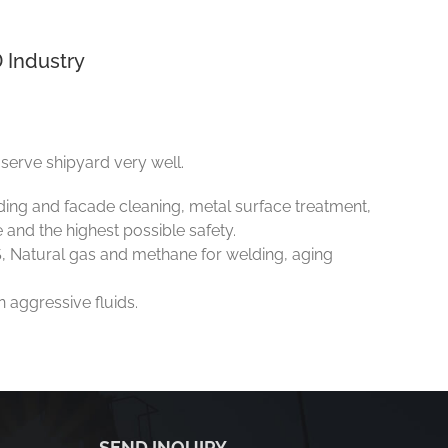
 Industry
serve shipyard very well.
lding and facade cleaning, metal surface treatment,
e and the highest possible safety.
, Natural gas and methane for welding, aging
 aggressive fluids.
SEND INQUIRY