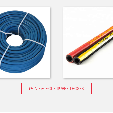
VIEW MORE RUBBER HOSES