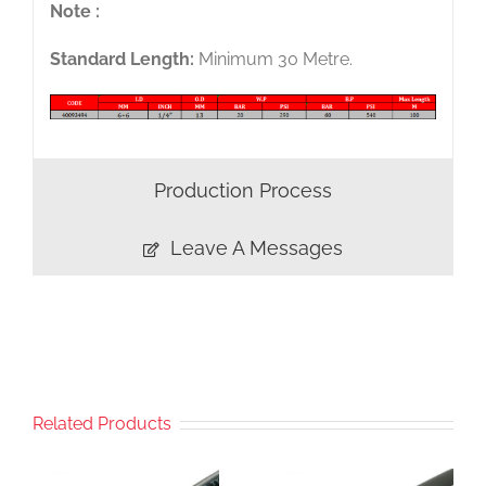
Note :
Standard Length:
Minimum 30 Metre.
Production Process
Leave A Messages
Related Products