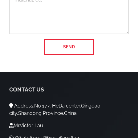
CONTACT US
Address:No 177, HeDa center,Qingdao
city,Shandong Province,China
Mr.Victor Lau
WhatsApp: +8613256393632