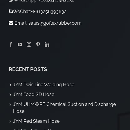
WeChat:+8613256393632
Email:
sales@goflexrubber.com
RECENT POSTS
JYM Twin Line Welding Hose
JYM Food SD Hose
JYM UHMWPE Chemical Suction and Discharge
Hose
JYM Red Steam Hose