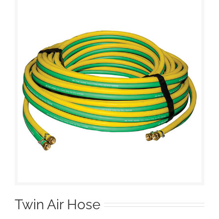
Twin Air Hose