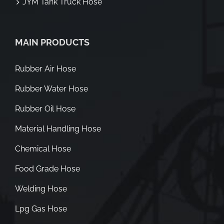
JYM Tank Truck Hose
MAIN PRODUCTS
Rubber Air Hose
Rubber Water Hose
Rubber Oil Hose
Material Handling Hose
Chemical Hose
Food Grade Hose
Welding Hose
Lpg Gas Hose