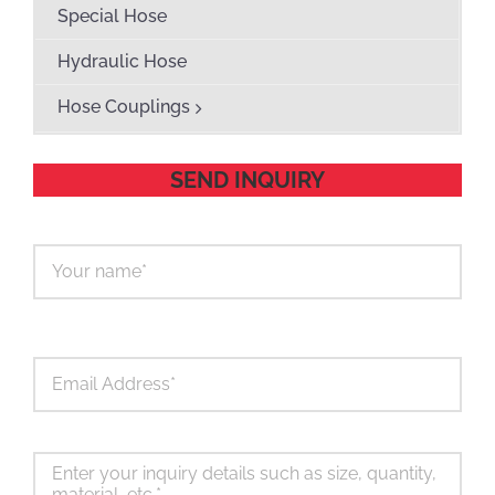
Special Hose
Hydraulic Hose
Hose Couplings
SEND INQUIRY