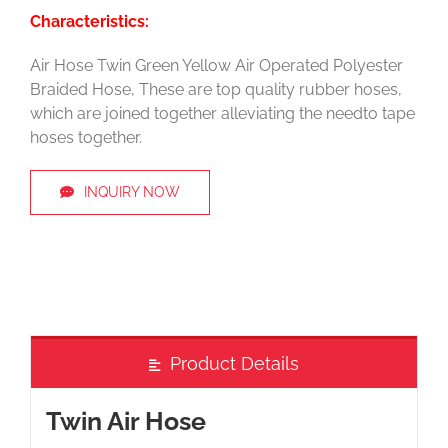
Characteristics:
Air Hose Twin Green Yellow Air Operated Polyester
Braided Hose, These are top quality rubber hoses,
which are joined together alleviating the needto tape
hoses together.
INQUIRY NOW
Product Details
Twin Air Hose