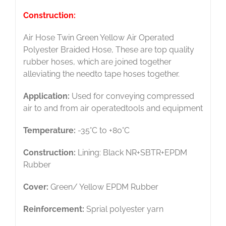
Construction:
Air Hose Twin Green Yellow Air Operated
Polyester Braided Hose, These are top quality
rubber hoses, which are joined together
alleviating the needto tape hoses together.
Application:
Used for conveying compressed
air to and from air operatedtools and equipment
Temperature:
-35°C to +80°C
Construction:
Lining: Black NR+SBTR+EPDM
Rubber
Cover:
Green/ Yellow EPDM Rubber
Reinforcement:
Sprial polyester yarn