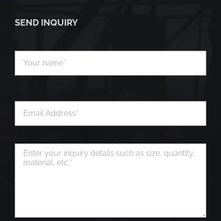
SEND INQUIRY