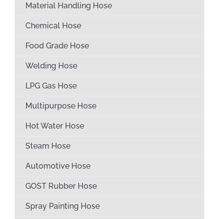
Material Handling Hose
Chemical Hose
Food Grade Hose
Welding Hose
LPG Gas Hose
Multipurpose Hose
Hot Water Hose
Steam Hose
Automotive Hose
GOST Rubber Hose
Spray Painting Hose