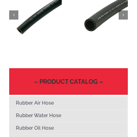
– PRODUCT CATALOG –
Rubber Air Hose
Rubber Water Hose
Rubber Oil Hose