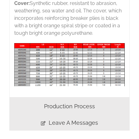
Cover:
Synthetic rubber, resistant to abrasion,
weathering, sea water and oil. The cover, which
incorporates reinforcing breaker plies is black
with a bright orange spiral stripe or coated in a
tough bright orange polyurethane.
Production Process
Leave A Messages