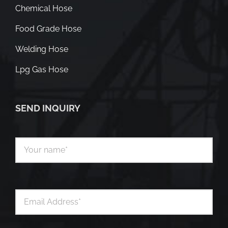
Chemical Hose
Food Grade Hose
Welding Hose
Lpg Gas Hose
SEND INQUIRY