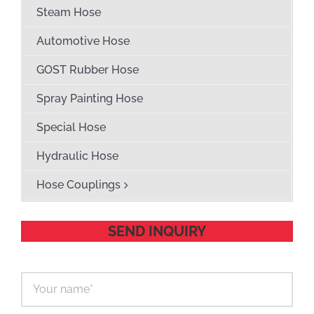
Steam Hose
Automotive Hose
GOST Rubber Hose
Spray Painting Hose
Special Hose
Hydraulic Hose
Hose Couplings
SEND INQUIRY