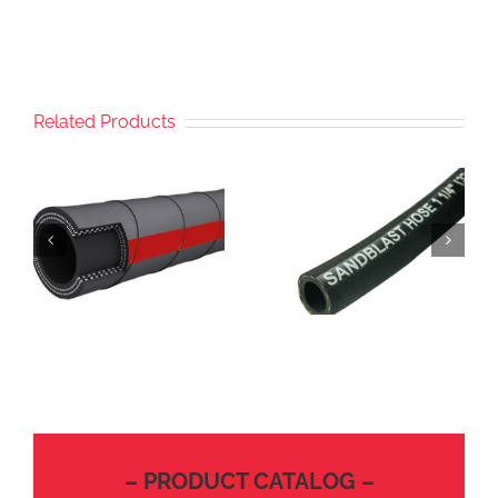
Related Products
– PRODUCT CATALOG –