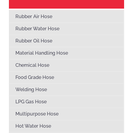
Rubber Air Hose
Rubber Water Hose
Rubber Oil Hose
Material Handling Hose
Chemical Hose
Food Grade Hose
Welding Hose
LPG Gas Hose
Multipurpose Hose
Hot Water Hose