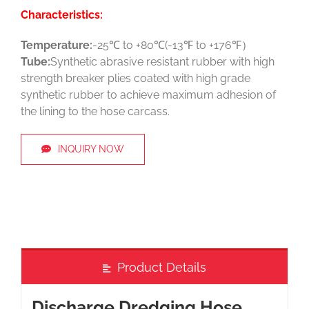
Characteristics:
Temperature:
-25℃ to +80℃(-13℉ to +176℉）
Tube:
Synthetic abrasive resistant rubber with high
strength breaker plies coated with high grade
synthetic rubber to achieve maximum adhesion of
the lining to the hose carcass.
INQUIRY NOW
Product Details
Discharge Dredging Hose