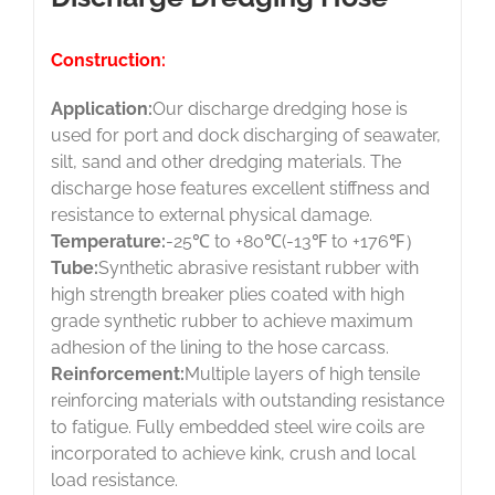
Construction:
Application:
Our discharge dredging hose is
used for port and dock discharging of seawater,
silt, sand and other dredging materials. The
discharge hose features excellent stiffness and
resistance to external physical damage.
Temperature:
-25℃ to +80℃(-13℉ to +176℉）
Tube:
Synthetic abrasive resistant rubber with
high strength breaker plies coated with high
grade synthetic rubber to achieve maximum
adhesion of the lining to the hose carcass.
Reinforcement:
Multiple layers of high tensile
reinforcing materials with outstanding resistance
to fatigue. Fully embedded steel wire coils are
incorporated to achieve kink, crush and local
load resistance.