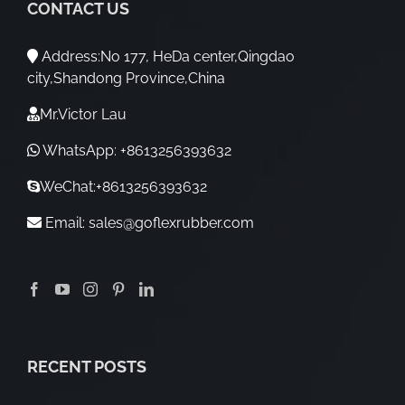
CONTACT US
Address:No 177, HeDa center,Qingdao
city,Shandong Province,China
Mr.Victor Lau
WhatsApp: +8613256393632
WeChat:+8613256393632
Email:
sales@goflexrubber.com
RECENT POSTS