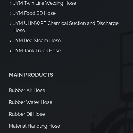
JYM Twin Line Welding Hose
JYM Food SD Hose
JYM UHMWPE Chemical Suction and Discharge
Hose
JYM Red Steam Hose
JYM Tank Truck Hose
MAIN PRODUCTS
Rubber Air Hose
Rubber Water Hose
Rubber Oil Hose
Material Handling Hose