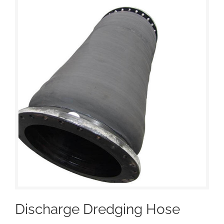
Discharge Dredging Hose