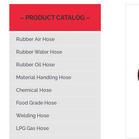
– PRODUCT CATALOG –
Rubber Air Hose
Rubber Water Hose
Rubber Oil Hose
Material Handling Hose
Chemical Hose
Food Grade Hose
Welding Hose
LPG Gas Hose