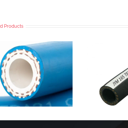
ed Products