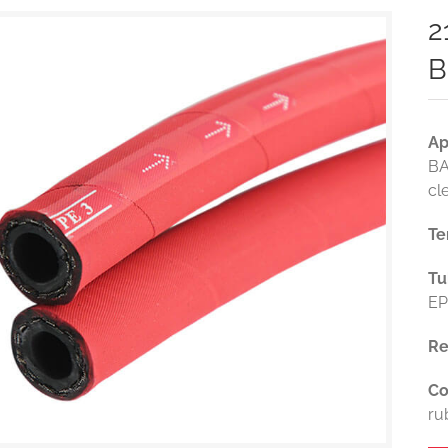
2
B
Ap
BA
cl
Te
Tu
EP
Re
Co
ru