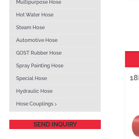
Multipurpose Hose
Hot Water Hose
Steam Hose
Automotive Hose
GOST Rubber Hose
Spray Painting Hose
18
Special Hose
Hydraulic Hose
Hose Couplings
SEND INQUIRY