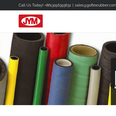
Skip
Call Us Today! +8613256393632
|
sales@goflexrubber.co
to
content