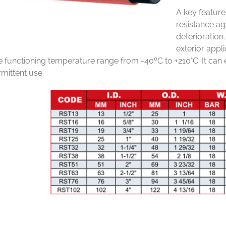
A key feature
resistance a
deterioration
exterior appli
e functioning temperature range from -40ºC to +210°C. It can
rmittent use.