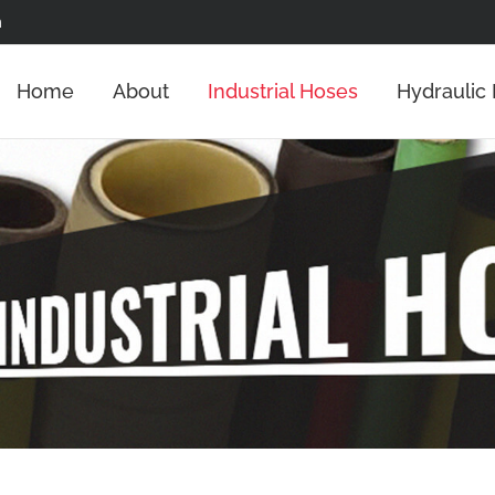
m
Home
About
Industrial Hoses
Hydraulic