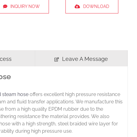
INQUIRY NOW
DOWNLOAD
ocess
Leave A Message
ose
d steam hose
offers excellent high pressure resistance
eam and fluid transfer applications. We manufacture this
se from a high quality EPDM rubber due to the
thering resistance the material provides. We also
hose with a high strength, steel braided wire layer for
rability during high pressure use.