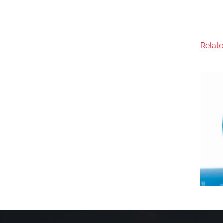
Relat