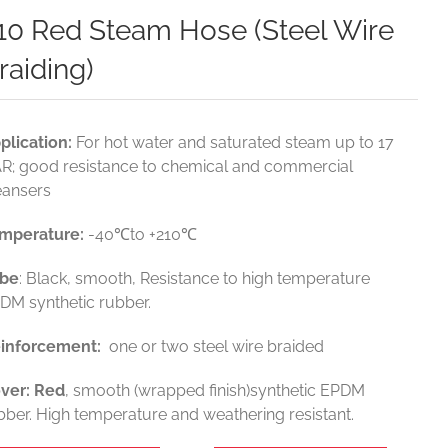
10 Red Steam Hose (Steel Wire
raiding)
plication:
For hot water and saturated steam up to 17
R; good resistance to chemical and commercial
eansers
mperature
:
-40℃to +210℃
be
: Black, smooth, Resistance to high temperature
DM synthetic rubber.
inforcement
:
one or two steel wire braided
ver
: Red
, smooth (wrapped finish)synthetic EPDM
bber. High temperature and weathering resistant.