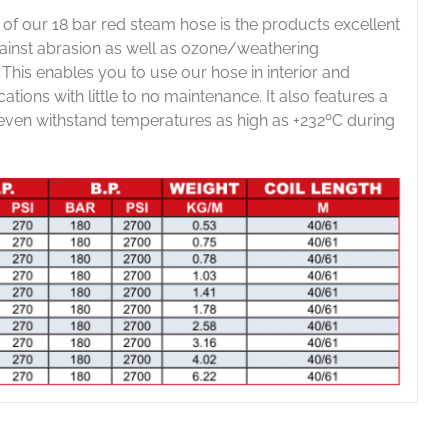
 of our 18 bar red steam hose is the products excellent
gainst abrasion as well as ozone/weathering
. This enables you to use our hose in interior and
cations with little to no maintenance. It also features a
 even withstand temperatures as high as +232ºC during