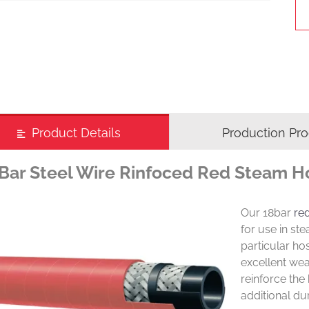
Product Details
Production Pr
Bar Steel Wire Rinfoced Red Steam H
Our 18bar
re
for use in st
particular ho
excellent wea
reinforce the 
additional du