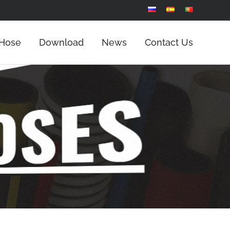
 Hose
Download
News
Contact Us