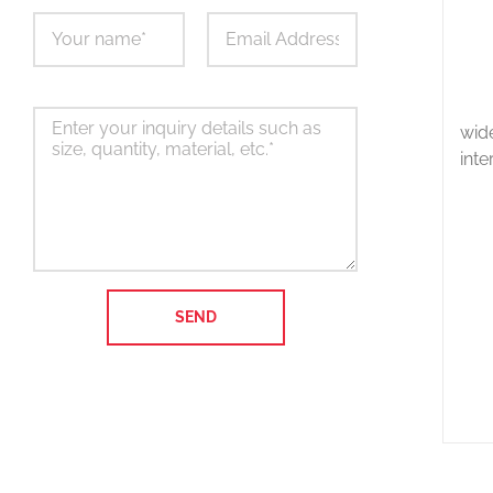
wid
inte