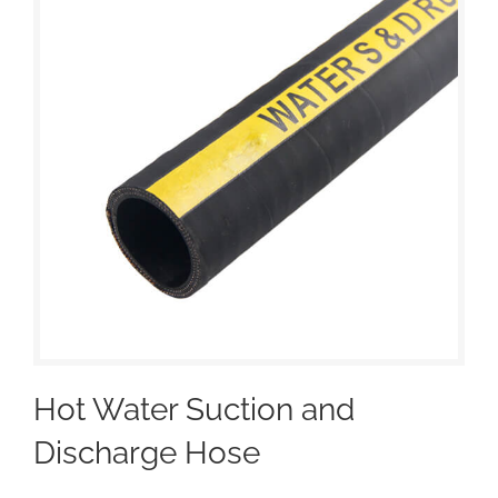
Hot Water Suction and
Discharge Hose