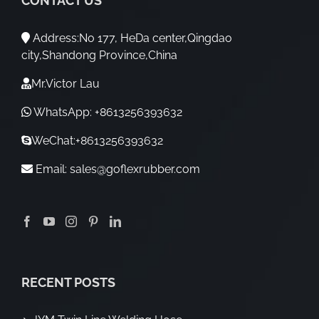
CONTACT US
Address:No 177, HeDa center,Qingdao
city,Shandong Province,China
Mr.Victor Lau
WhatsApp: +8613256393632
WeChat:+8613256393632
Email:
sales@goflexrubber.com
RECENT POSTS