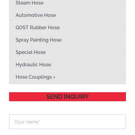
Steam Hose
Automotive Hose
GOST Rubber Hose
Spray Painting Hose
Special Hose
Hydraulic Hose
Hose Couplings
SEND INQUIRY