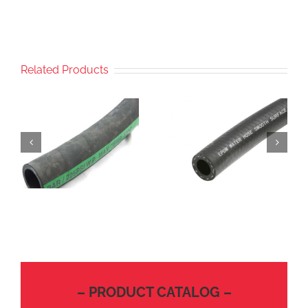
Related Products
– PRODUCT CATALOG –