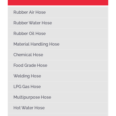
Rubber Air Hose
Rubber Water Hose
Rubber Oil Hose
Material Handling Hose
Chemical Hose
Food Grade Hose
Welding Hose
LPG Gas Hose
Multipurpose Hose
Hot Water Hose