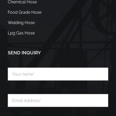
Chemical Hose
Food Grade Hose
Welding Hose
Lpg Gas Hose
SEND INQUIRY