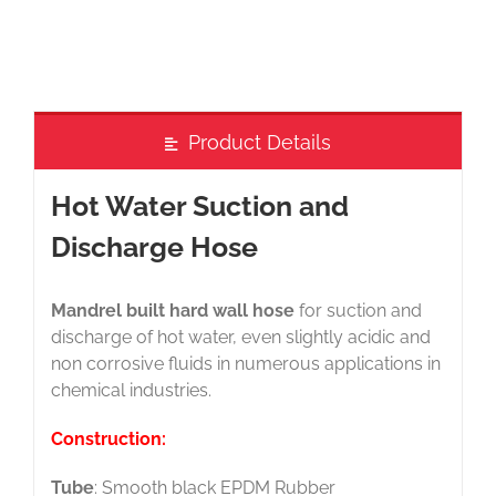
Product Details
Hot Water Suction and
Discharge Hose
Mandrel built hard wall hose
for suction and
discharge of hot water, even slightly acidic and
non corrosive fluids in numerous applications in
chemical industries.
Construction:
Tube
: Smooth black EPDM Rubber