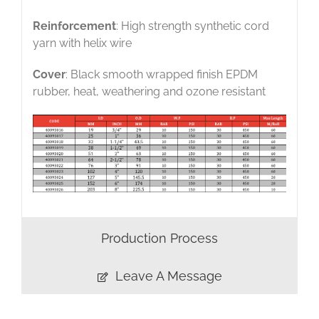
Reinforcement
: High strength synthetic cord
yarn with helix wire
Cover
: Black smooth wrapped finish EPDM
rubber, heat, weathering and ozone resistant
Production Process
Leave A Message