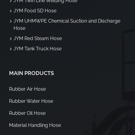
JYM Twin Line Welding Hose
JYM Food SD Hose
JYM UHMWPE Chemical Suction and Discharge
Hose
JYM Red Steam Hose
JYM Tank Truck Hose
MAIN PRODUCTS
Rubber Air Hose
Rubber Water Hose
Rubber Oil Hose
Material Handling Hose