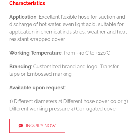
Characteristics
Application
: Excellent flexible hose for suction and
discharge of hot water, even light acid, suitable for
application in chemical industries, weather and heat
resistant wrapped cover.
Working Temperature
: from -40’C to +120’C
Branding
: Customized brand and logo, Transfer
tape or Embossed marking
Available upon request
:
1) Different diameters 2) Different hose cover color 3)
Different working pressure 4) Corrugated cover
INQUIRY NOW