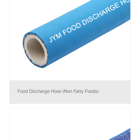
Food Discharge Hose (Non Fatty Foods)