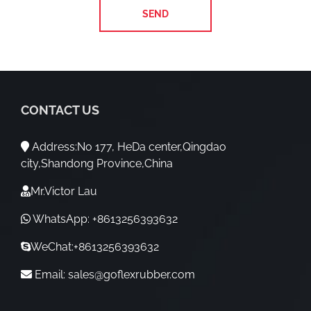
CONTACT US
Address:No 177, HeDa center,Qingdao
city,Shandong Province,China
Mr.Victor Lau
WhatsApp: +8613256393632
WeChat:+8613256393632
Email:
sales@goflexrubber.com