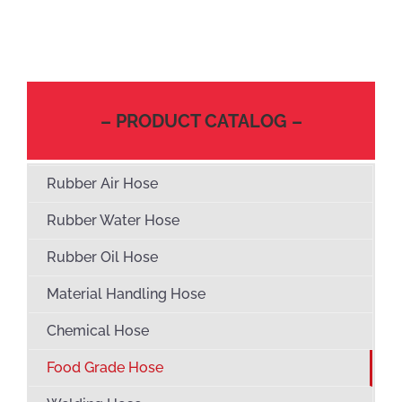
– PRODUCT CATALOG –
Rubber Air Hose
Rubber Water Hose
Rubber Oil Hose
Material Handling Hose
Chemical Hose
Food Grade Hose