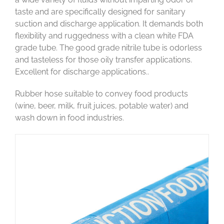
taste and are specifically designed for sanitary
suction and discharge application. It demands both
flexibility and ruggedness with a clean white FDA
grade tube. The good grade nitrile tube is odorless
and tasteless for those oily transfer applications.
Excellent for discharge applications..
Rubber hose suitable to convey food products
(wine, beer, milk, fruit juices, potable water) and
wash down in food industries.