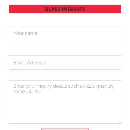
SEND INQUIRY