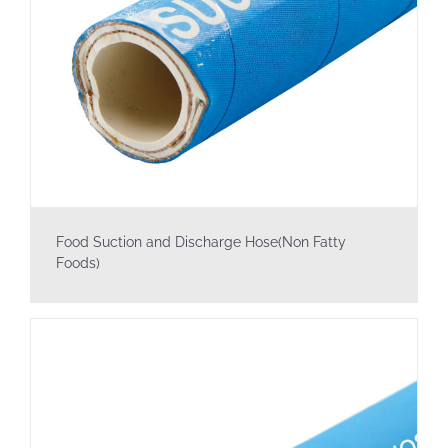
Food Suction and Discharge Hose(Non Fatty
Foods)