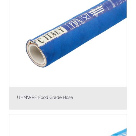
UHMWPE Food Grade Hose