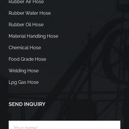
Rubber Air Hose
Rubber Water Hose
Rubber Oil Hose
Material Handling Hose
Chemical Hose
Food Grade Hose
Welding Hose
Lpg Gas Hose
SEND INQUIRY