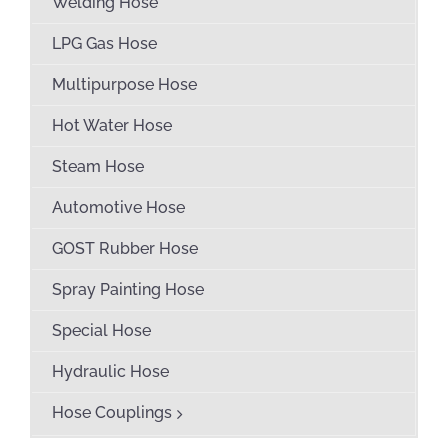
Welding Hose
LPG Gas Hose
Multipurpose Hose
Hot Water Hose
Steam Hose
Automotive Hose
GOST Rubber Hose
Spray Painting Hose
Special Hose
Hydraulic Hose
Hose Couplings