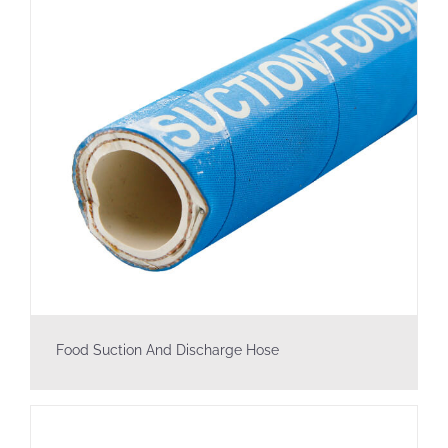
Food Suction And Discharge Hose