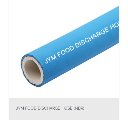
JYM FOOD DISCHARGE HOSE (NBR)