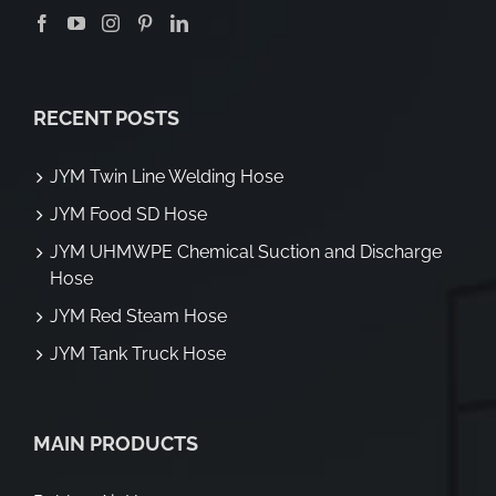
RECENT POSTS
JYM Twin Line Welding Hose
JYM Food SD Hose
JYM UHMWPE Chemical Suction and Discharge
Hose
JYM Red Steam Hose
JYM Tank Truck Hose
MAIN PRODUCTS