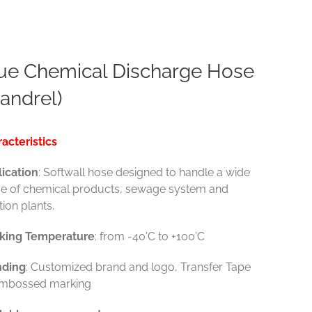
ue Chemical Discharge Hose
andrel)
acteristics
ication
: Softwall hose designed to handle a wide
e of chemical products, sewage system and
ation plants.
king Temperature
: from -40’C to +100’C
nding
: Customized brand and logo, Transfer Tape
Embossed marking