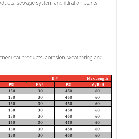
ducts, sewage system and filtration plants.
 chemical products, abrasion, weathering and