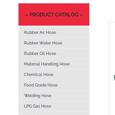
– PRODUCT CATALOG –
Rubber Air Hose
Rubber Water Hose
Rubber Oil Hose
Material Handling Hose
Chemical Hose
Food Grade Hose
Welding Hose
LPG Gas Hose