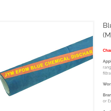
Bl
(M
Char
Appl
rang
filtr
Wor
Bra
or 