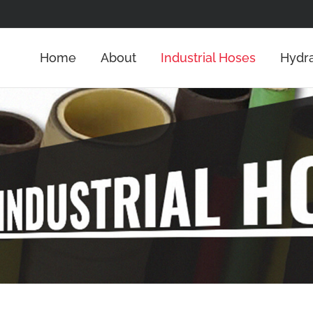
Home
About
Industrial Hoses
Hydra