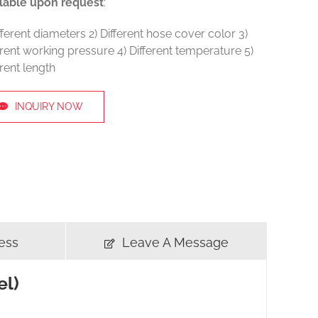
lable upon request
:
ifferent diameters 2) Different hose cover color 3)
erent working pressure 4) Different temperature 5)
erent length
INQUIRY NOW
ess
Leave A Message
el)