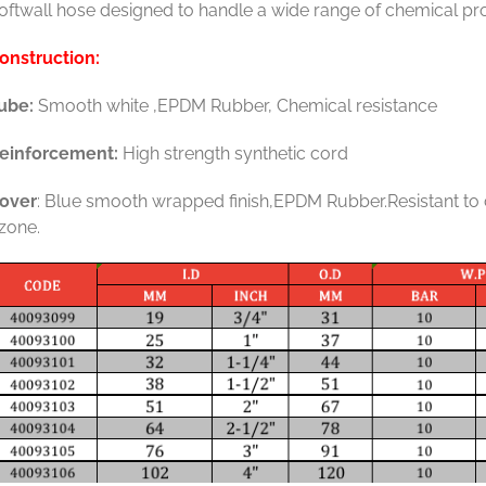
oftwall hose designed to handle a wide range of chemical pro
onstruction:
ube:
Smooth white ,EPDM Rubber, Chemical resistance
einforcement:
High strength synthetic cord
over
: Blue smooth wrapped finish,EPDM Rubber.Resistant to
zone.