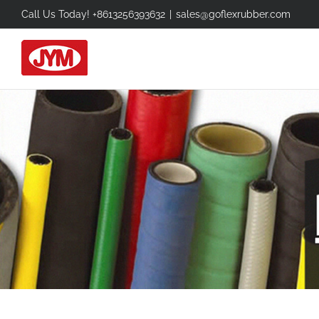
Skip
Call Us Today! +8613256393632
|
sales@goflexrubber.com
to
content