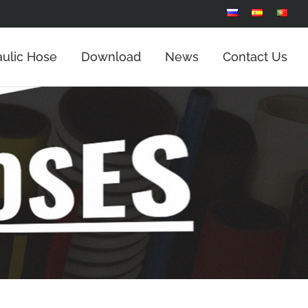
ulic Hose
Download
News
Contact Us