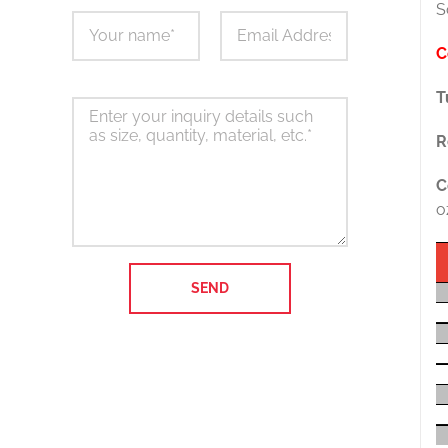
S
C
T
R
C
o