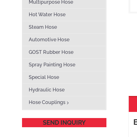
Multipurpose Hose
Hot Water Hose
Steam Hose
Automotive Hose
GOST Rubber Hose
Spray Painting Hose
Special Hose
Hydraulic Hose
Hose Couplings
SEND INQUIRY