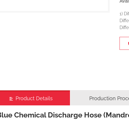
Avai
1) D
Diff
Diff
Product Details
Production Proc
Blue Chemical Discharge Hose (Mandr