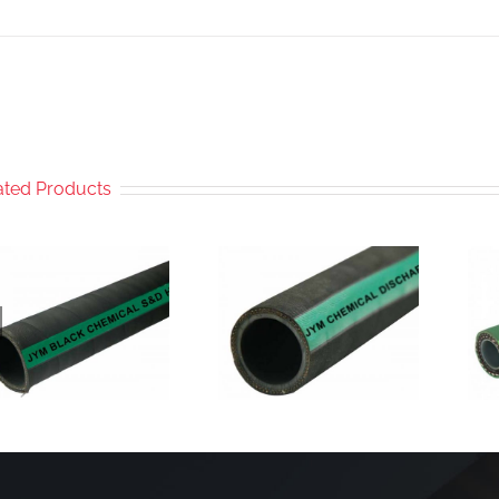
ated Products