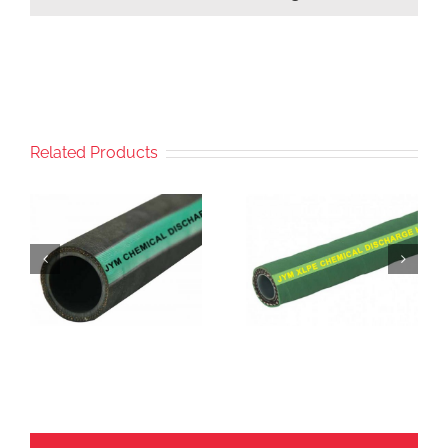
Related Products