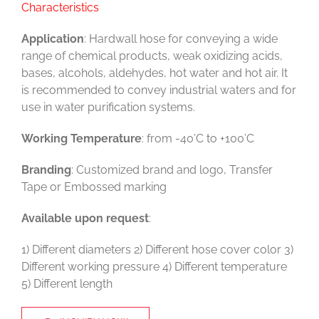
Characteristics
Application
: Hardwall hose for conveying a wide
range of chemical products, weak oxidizing acids,
bases, alcohols, aldehydes, hot water and hot air. It
is recommended to convey industrial waters and for
use in water purification systems.
Working Temperature
: from -40’C to +100’C
Branding
: Customized brand and logo, Transfer
Tape or Embossed marking
Available upon request
:
1) Different diameters 2) Different hose cover color 3)
Different working pressure 4) Different temperature
5) Different length