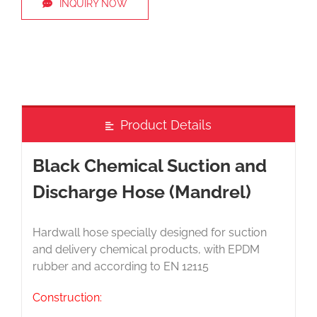
INQUIRY NOW
Product Details
Black Chemical Suction and
Discharge Hose (Mandrel)
Hardwall hose specially designed for suction
and delivery chemical products, with EPDM
rubber and according to EN 12115
Construction: