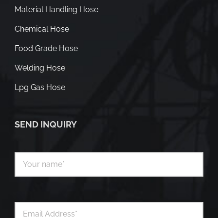
Material Handling Hose
Chemical Hose
Food Grade Hose
Welding Hose
Lpg Gas Hose
SEND INQUIRY