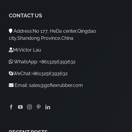
CONTACT US
Address:No 177, HeDa center,Qingdao
city,Shandong Province,China
Mr.Victor Lau
WhatsApp: +8613256393632
WeChat:+8613256393632
Email:
sales@goflexrubber.com