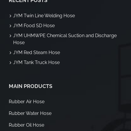
RECENT POSTS
JYM Twin Line Welding Hose
JYM Food SD Hose
JYM UHMWPE Chemical Suction and Discharge
Hose
JYM Red Steam Hose
JYM Tank Truck Hose
MAIN PRODUCTS
Rubber Air Hose
Rubber Water Hose
Rubber Oil Hose