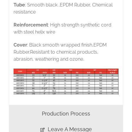
Tube
: Smooth black ,EPDM Rubber, Chemical
resistance
Reinforcement
: High strength synthetic cord
with steel helix wire
Cover
: Black smooth wrapped finish,EPDM
Rubber.Resistant to chemical products,
abrasion, weathering and ozone.
Production Process
Leave A Message