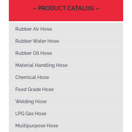
– PRODUCT CATALOG –
Rubber Air Hose
Rubber Water Hose
Rubber Oil Hose
Material Handling Hose
Chemical Hose
Food Grade Hose
Welding Hose
LPG Gas Hose
Multipurpose Hose