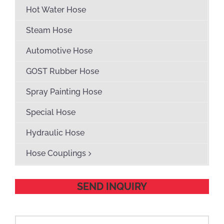
Hot Water Hose
Steam Hose
Automotive Hose
GOST Rubber Hose
Spray Painting Hose
Special Hose
Hydraulic Hose
Hose Couplings
SEND INQUIRY