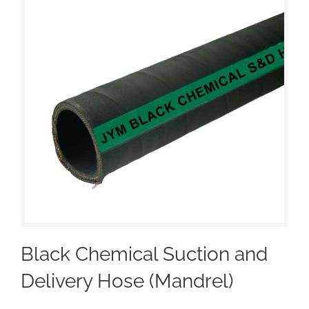
Black Chemical Suction and
Delivery Hose (Mandrel)