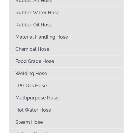
Rubber Air Hose
Rubber Water Hose
Rubber Oil Hose
Material Handling Hose
Chemical Hose
Food Grade Hose
Welding Hose
LPG Gas Hose
Multipurpose Hose
Hot Water Hose
Steam Hose