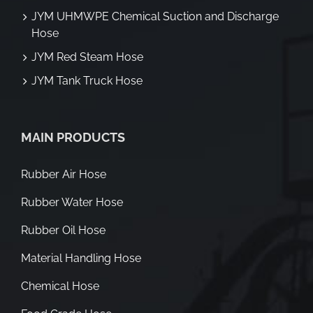
JYM UHMWPE Chemical Suction and Discharge
Hose
JYM Red Steam Hose
JYM Tank Truck Hose
MAIN PRODUCTS
Rubber Air Hose
Rubber Water Hose
Rubber Oil Hose
Material Handling Hose
Chemical Hose