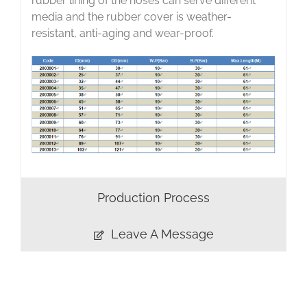
rubber lining of the hoses can serve different
media and the rubber cover is weather-
resistant, anti-aging and wear-proof.
Production Process
Leave A Message