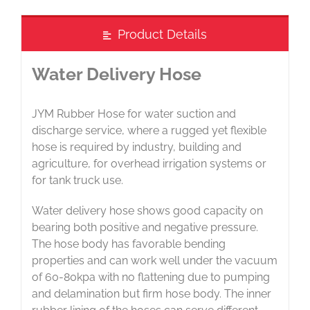
Product Details
Water Delivery Hose
JYM Rubber Hose for water suction and
discharge service, where a rugged yet flexible
hose is required by industry, building and
agriculture, for overhead irrigation systems or
for tank truck use.
Water delivery hose shows good capacity on
bearing both positive and negative pressure.
The hose body has favorable bending
properties and can work well under the vacuum
of 60-80kpa with no flattening due to pumping
and delamination but firm hose body. The inner