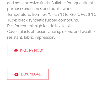
and non corrosive fluids. Suitable for agricultural
purposes,industries and public works.
Temperature: from -25 °C (-13 °F) to +80 °C (+176 °F).
Tube: black synthetic rubber compound.
Reinforcement: high tensile textile plies.
Cover: black, abrasion, ageing, ozone and weather-
resistant, fabric impression.
INQUIRY NOW
DOWNLOAD