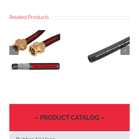
Related Products
– PRODUCT CATALOG –