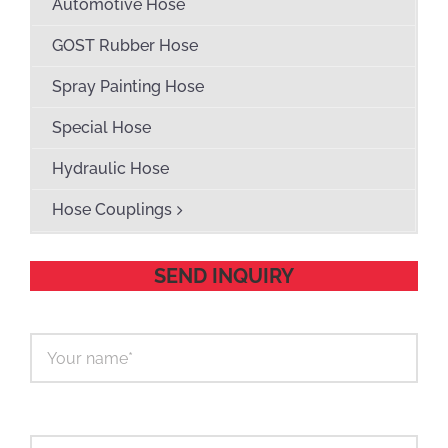
Automotive Hose
GOST Rubber Hose
Spray Painting Hose
Special Hose
Hydraulic Hose
Hose Couplings
SEND INQUIRY