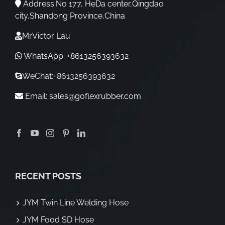
Address:No 177, HeDa center,Qingdao
city,Shandong Province,China
Mr.Victor Lau
WhatsApp: +8613256393632
WeChat:+8613256393632
Email:
sales@goflexrubber.com
RECENT POSTS
JYM Twin Line Welding Hose
JYM Food SD Hose