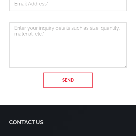
CONTACT US