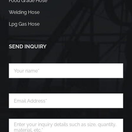
Food Grade Hose
Welding Hose
Lpg Gas Hose
SEND INQUIRY