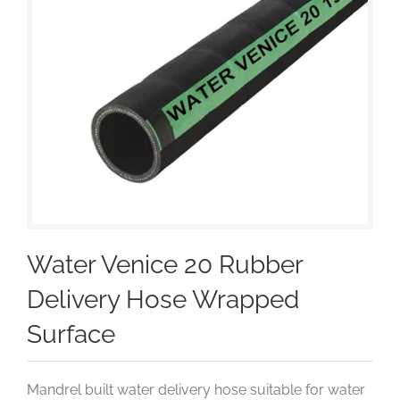
Water Venice 20 Rubber
Delivery Hose Wrapped
Surface
Mandrel built water delivery hose suitable for water