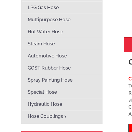
LPG Gas Hose
Multipurpose Hose
Hot Water Hose
Steam Hose
Automotive Hose
GOST Rubber Hose
C
Spray Painting Hose
T
Special Hose
R
s
Hydraulic Hose
C
A
Hose Couplings