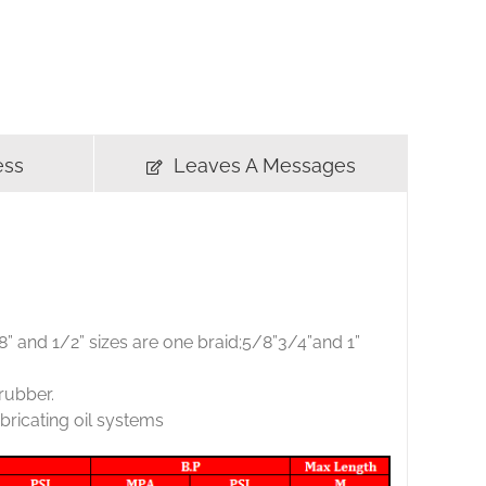
ess
Leaves A Messages
3/8” and 1/2” sizes are one braid;5/8”3/4”and 1”
 rubber.
bricating oil systems