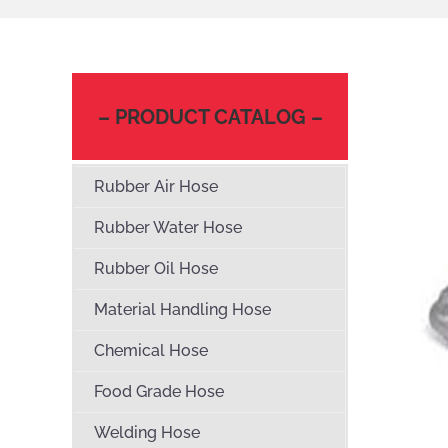
– PRODUCT CATALOG –
Rubber Air Hose
Rubber Water Hose
Rubber Oil Hose
Material Handling Hose
Chemical Hose
Food Grade Hose
Welding Hose