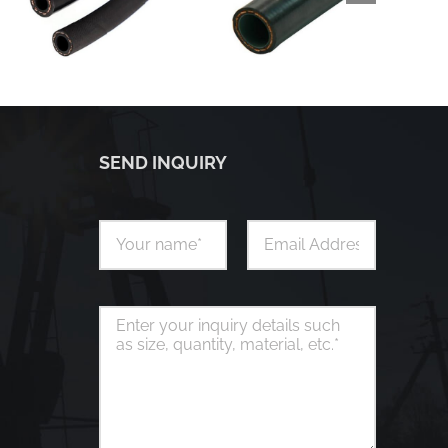
SEND INQUIRY