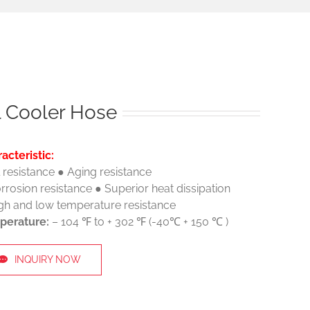
l Cooler Hose
acteristic:
l resistance ● Aging resistance
rrosion resistance ● Superior heat dissipation
gh and low temperature resistance
perature:
– 104 ℉ to + 302 ℉ (-40℃ + 150 ℃ )
INQUIRY NOW