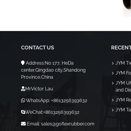
CONTACT US
RECENT
Address:No 177, HeDa
JYM Tw
center,Qingdao city,Shandong
JYM Fo
Province,China
JYM U
Mr.Victor Lau
and Di
JYM Re
WhatsApp: +8613256393632
JYM Ta
WeChat:+8613256393632
Email:
sales@goflexrubber.com