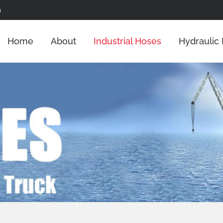
m
Home
About
Industrial Hoses
Hydraulic