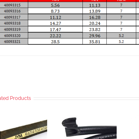
ated Products