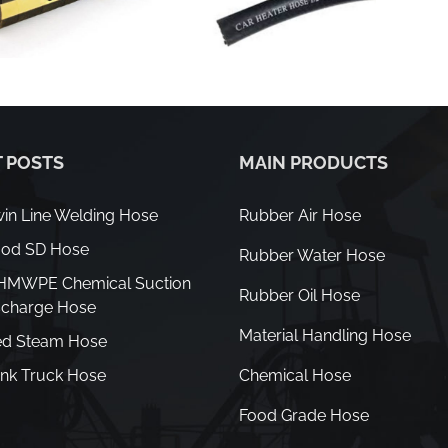
 POSTS
MAIN PRODUCTS
in Line Welding Hose
Rubber Air Hose
od SD Hose
Rubber Water Hose
HMWPE Chemical Suction
Rubber Oil Hose
scharge Hose
Material Handling Hose
d Steam Hose
nk Truck Hose
Chemical Hose
Food Grade Hose