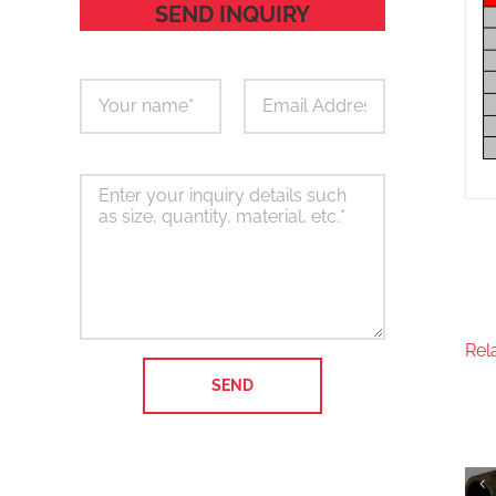
SEND INQUIRY
Rel