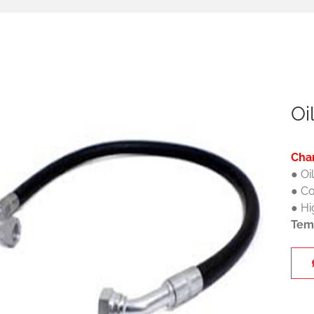
Oi
Char
● Oi
● Co
● Hi
Tem