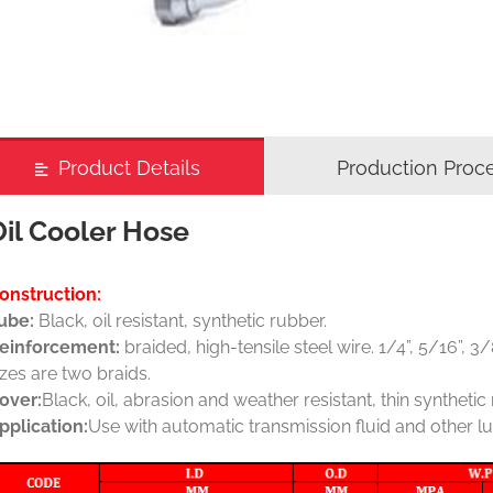
Product Details
Production Proc
Oil Cooler Hose
onstruction:
ube:
Black, oil resistant, synthetic rubber.
einforcement:
braided, high-tensile steel wire. 1/4”, 5/16”, 
izes are two braids.
over:
Black, oil, abrasion and weather resistant, thin synthetic
pplication:
Use with automatic transmission fluid and other lu