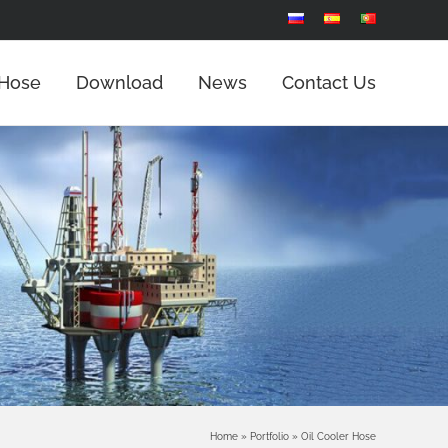
 Hose
Download
News
Contact Us
Home
»
Portfolio
»
Oil Cooler Hose