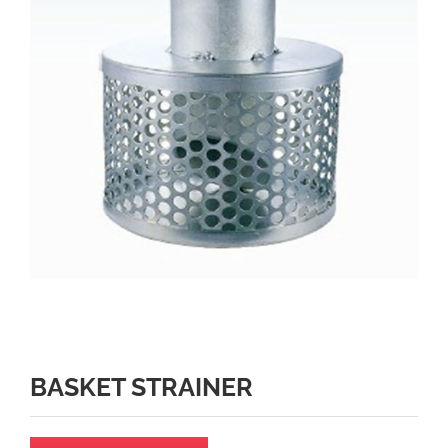
BASKET STRAINER