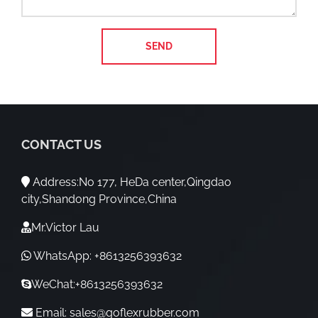
CONTACT US
Address:No 177, HeDa center,Qingdao
city,Shandong Province,China
Mr.Victor Lau
WhatsApp: +8613256393632
WeChat:+8613256393632
Email:
sales@goflexrubber.com