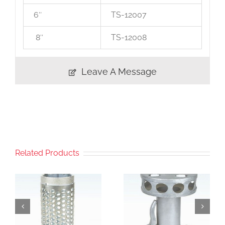
6″
TS-12007
8″
TS-12008
Leave A Message
Related Products