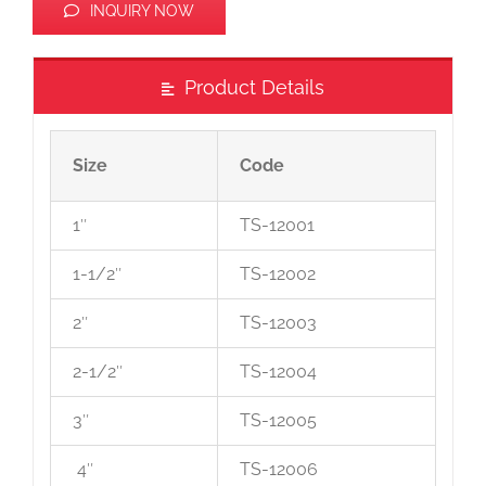
INQUIRY NOW
Product Details
Size
Code
1″
TS-12001
1-1/2″
TS-12002
2″
TS-12003
2-1/2″
TS-12004
3″
TS-12005
4″
TS-12006