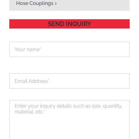
Hose Couplings
SEND INQUIRY