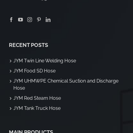
RECENT POSTS
JYM Twin Line Welding Hose
JYM Food SD Hose
JYM UHMWPE Chemical Suction and Discharge
Hose
JYM Red Steam Hose
JYM Tank Truck Hose
MAIN PRODUCTS