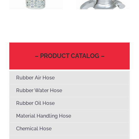
– PRODUCT CATALOG –
Rubber Air Hose
Rubber Water Hose
Rubber Oil Hose
Material Handling Hose
Chemical Hose