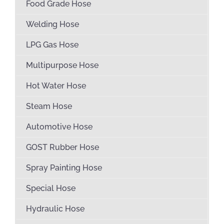
Food Grade Hose
Welding Hose
LPG Gas Hose
Multipurpose Hose
Hot Water Hose
Steam Hose
Automotive Hose
GOST Rubber Hose
Spray Painting Hose
Special Hose
Hydraulic Hose