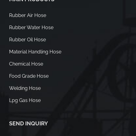
Rubber Air Hose
Rubber Water Hose
Rubber Oil Hose
Material Handling Hose
Chemical Hose
Food Grade Hose
Welding Hose
Lpg Gas Hose
SEND INQUIRY