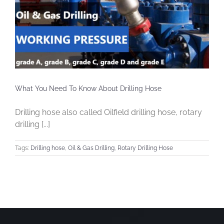
What You Need To Know About Drilling Hose
Drilling hose also called Oilfield drilling hose, rotary
drilling [...]
Tags:
Drilling hose
,
Oil & Gas Drilling
,
Rotary Drilling Hose