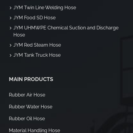
JYM Twin Line Welding Hose
JYM Food SD Hose
JYM UHMWPE Chemical Suction and Discharge
Hose
JYM Red Steam Hose
JYM Tank Truck Hose
MAIN PRODUCTS
Rubber Air Hose
Rubber Water Hose
Rubber Oil Hose
Material Handling Hose