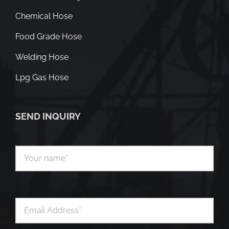
Chemical Hose
Food Grade Hose
Welding Hose
Lpg Gas Hose
SEND INQUIRY