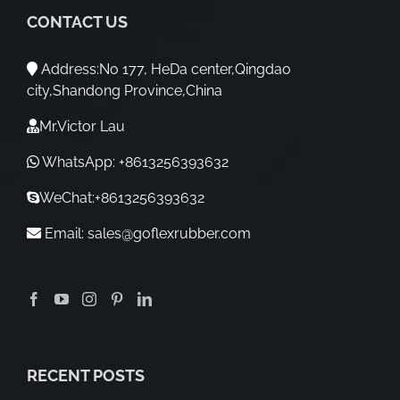
CONTACT US
Address:No 177, HeDa center,Qingdao
city,Shandong Province,China
Mr.Victor Lau
WhatsApp: +8613256393632
WeChat:+8613256393632
Email:
sales@goflexrubber.com
RECENT POSTS