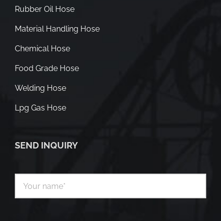
Rubber Oil Hose
Material Handling Hose
Chemical Hose
Food Grade Hose
Welding Hose
Lpg Gas Hose
SEND INQUIRY