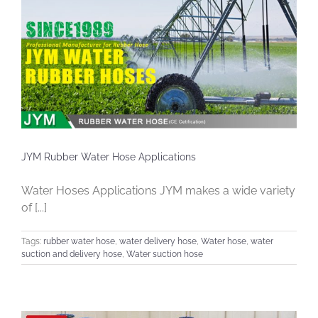
JYM Rubber Water Hose Applications
Water Hoses Applications JYM makes a wide variety
of [...]
Tags:
rubber water hose
,
water delivery hose
,
Water hose
,
water
suction and delivery hose
,
Water suction hose