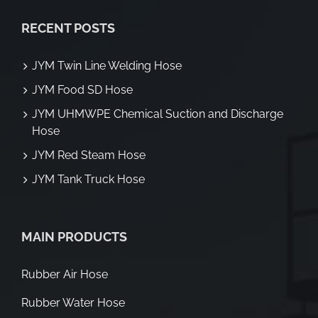
RECENT POSTS
JYM Twin Line Welding Hose
JYM Food SD Hose
JYM UHMWPE Chemical Suction and Discharge
Hose
JYM Red Steam Hose
JYM Tank Truck Hose
MAIN PRODUCTS
Rubber Air Hose
Rubber Water Hose