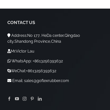
CONTACT US
Address:No 177, HeDa center,Qingdao
city,Shandong Province,China
Mr.Victor Lau
WhatsApp: +8613256393632
WeChat:+8613256393632
Email:
sales@goflexrubber.com