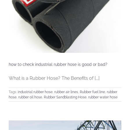
how to check industrial rubber hose is good or bad?
What is a Rubber Hose? The Benefits of [...]
Tags:
industrial rubber hose
,
rubber air lines
,
Rubber fuel line
,
rubber
hose
,
rubber oil hose
,
Rubber Sandblasting Hose
,
rubber water hose