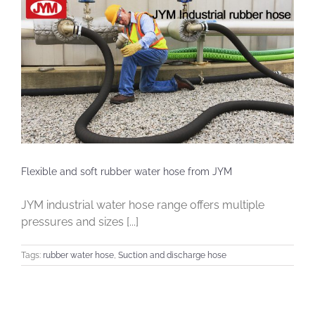
Flexible and soft rubber water hose from JYM
JYM industrial water hose range offers multiple
pressures and sizes [...]
Tags:
rubber water hose
,
Suction and discharge hose